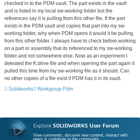
checked in to the PDM vault. The part exists in the vault
and is listed in my local sw-working folder but the
references say it is pulling from this other file. If the part
exists in the PDM vault and copies that part into my sw-
working folder, why when PDM opens it would it be pulling
from this other folder. I always have to check before working
on a part or assembly that its referenced to my sw-working
folder and not somewhere else. Now as an experiment I
deleated the K:drive file and when opening the part again it
pulled this time from my sw-working file as it should. Can
no other copies of a file exist if PDM has it in its vault.
Solidworks
Workgroup Pdm
Explore
SOLIDWORKS User Forum
View comments, discover new content, interact with
peers & contribute to the community