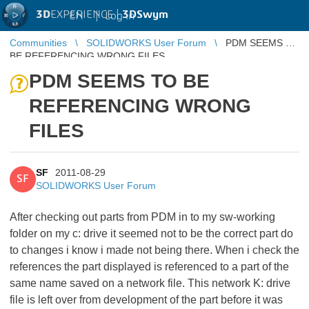
3D
EXPERIENCE |
3DSwym
EN
|
Log in
Communities
SOLIDWORKS User Forum
PDM SEEMS TO
BE REFERENCING WRONG FILES
PDM SEEMS TO BE
REFERENCING WRONG
FILES
SF
2011-08-29
SF
SOLIDWORKS User Forum
After checking out parts from PDM in to my sw-working
folder on my c: drive it seemed not to be the correct part do
to changes i know i made not being there. When i check the
references the part displayed is referenced to a part of the
same name saved on a network file. This network K: drive
file is left over from development of the part before it was