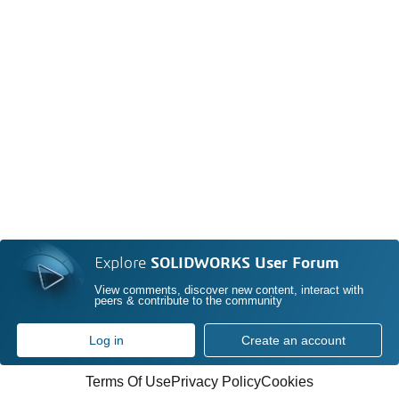
Explore
SOLIDWORKS User Forum
View comments, discover new content, interact with
peers & contribute to the community
Log in
Create an account
Terms Of Use
Privacy Policy
Cookies