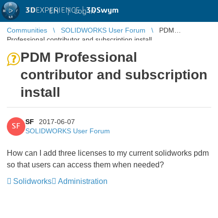
3D
EXPERIENCE |
3DSwym
EN
|
Log in
Communities
SOLIDWORKS User Forum
PDM
Professional contributor and subscription install
PDM Professional
contributor and subscription
install
SF
2017-06-07
SF
SOLIDWORKS User Forum
How can I add three licenses to my current solidworks pdm
so that users can access them when needed?
Solidworks
Administration