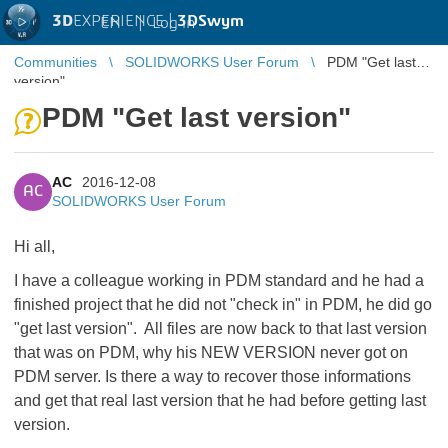
3D
EXPERIENCE |
3DSwym
EN
|
Log in
Communities
SOLIDWORKS User Forum
PDM "Get last
version"
PDM "Get last version"
AC
2016-12-08
AC
SOLIDWORKS User Forum
Hi all,
I have a colleague working in PDM standard and he had a
finished project that he did not "check in" in PDM, he did go
"get last version". All files are now back to that last version
that was on PDM, why his NEW VERSION never got on
PDM server. Is there a way to recover those informations
and get that real last version that he had before getting last
version.