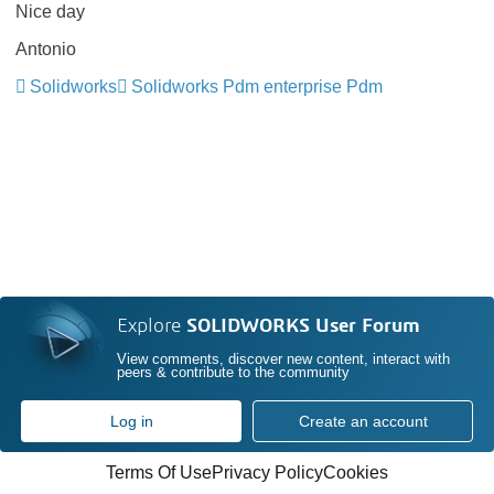
Nice day
Antonio
Solidworks
Solidworks Pdm enterprise Pdm
Explore
SOLIDWORKS User Forum
View comments, discover new content, interact with
peers & contribute to the community
Log in
Create an account
Terms Of Use
Privacy Policy
Cookies