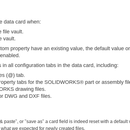
he data card when:
 file vault.
e vault.
stom property have an existing value, the default value 
 enabled.
n all configuration tabs in the data card, including:
es (@) tab.
property tabs for the SOLIDWORKS® part or assembly fil
ORKS drawing files.
for DWG and DXF files.
paste", or "save as" a card field is indeed reset with a default va
 what we expected for newly created files.