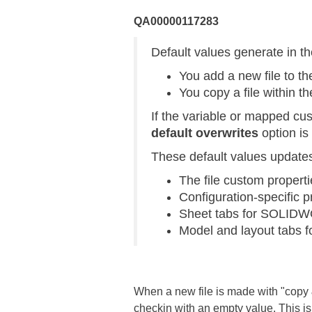
QA00000117283
Default values generate in t
You add a new file to the
You copy a file within th
If the variable or mapped cu
default overwrites
option is
These default values updates i
The file custom properti
Configuration-specific 
Sheet tabs for SOLIDW
Model and layout tabs 
When a new file is made with "copy & 
checkin with an empty value. This is