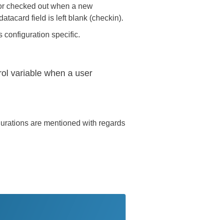
 or checked out when a new
atacard field is left blank (checkin).
 configuration specific.
trol variable when a user
gurations are mentioned with regards