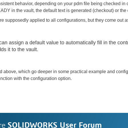
istent behavior, depending on your pdm file being checked in
DY in the vault, the default text is generated (checkout) or the d
re supposedly applied to all configurations, but they come out as
an assign a default value to automatically fill in the con
s it to the vault.
ned above, which go deeper in some practical example and confi
tion with the configuration option.
re
SOLIDWORKS User Forum