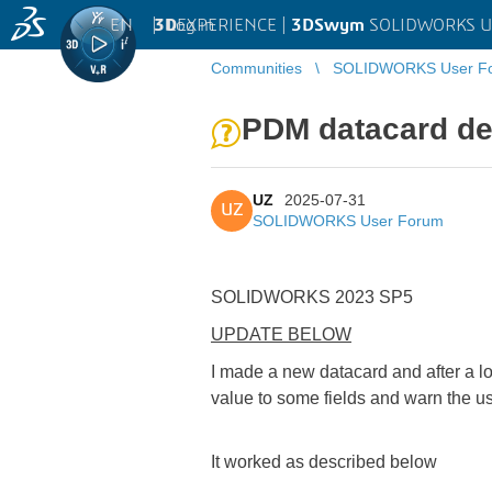
EN
|
Log in
3D
EXPERIENCE |
3DSwym
SOLIDWORKS U
Communities
SOLIDWORKS User F
PDM datacard def
UZ
2025-07-31
UZ
SOLIDWORKS User Forum
SOLIDWORKS 2023 SP5
UPDATE BELOW
I made a new datacard and after a lo
value to some fields and warn the use
It worked as described below