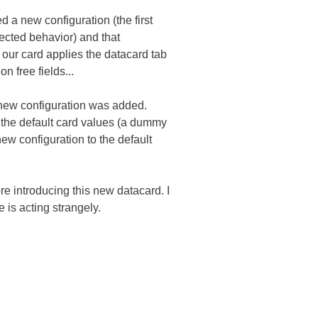
d a new configuration (the first
ected behavior) and that
ce our card applies the datacard tab
n free fields...
 new configuration was added.
o the default card values (a dummy
 new configuration to the default
e introducing this new datacard. I
e is acting strangely.