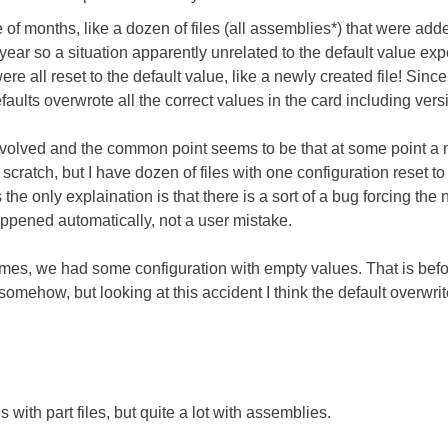
e of months, like a dozen of files (all assemblies*) that were adde
ar so a situation apparently unrelated to the default value exp
ere all reset to the default value, like a newly created file! Sin
faults overwrote all the correct values in the card including versio
 involved and the common point seems to be that at some point a
scratch, but I have dozen of files with one configuration reset t
 the only explaination is that there is a sort of a bug forcing the
appened automatically, not a user mistake.
mes, we had some configuration with empty values. That is befor
somehow, but looking at this accident I think the default overwrit
 with part files, but quite a lot with assemblies.