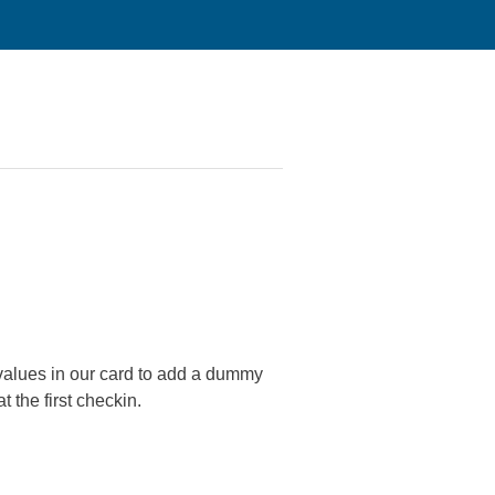
 values in our card to add a dummy
t the first checkin.