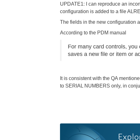
UPDATE1: I can reproduce an incons
configuration is added to a file ALREA
The fields in the new configuration a
According to the PDM manual
For many card controls, you c
saves a new file or item or add
It is consistent with the QA mentio
to SERIAL NUMBERS only, in conjunc
Explo