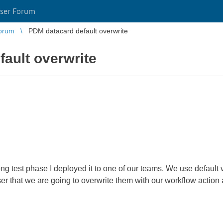
ser Forum
orum
PDM datacard default overwrite
ault overwrite
ng test phase I deployed it to one of our teams. We use default
r that we are going to overwrite them with our workflow action a