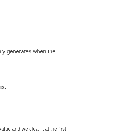
only generates when the
es.
lue and we clear it at the first