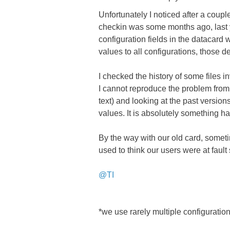
Unfortunately I noticed after a coupl
checkin was some months ago, last ye
configuration fields in the datacard w
values to all configurations, those de
I checked the history of some files
I cannot reproduce the problem from 
text) and looking at the past versions
values. It is absolutely something h
By the way with our old card, someti
used to think our users were at fault 
@TI
*we use rarely multiple configurations