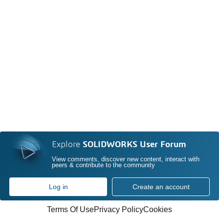
Explore
SOLIDWORKS User Forum
View comments, discover new content, interact with
peers & contribute to the community
Log in
Create an account
Terms Of Use
Privacy Policy
Cookies