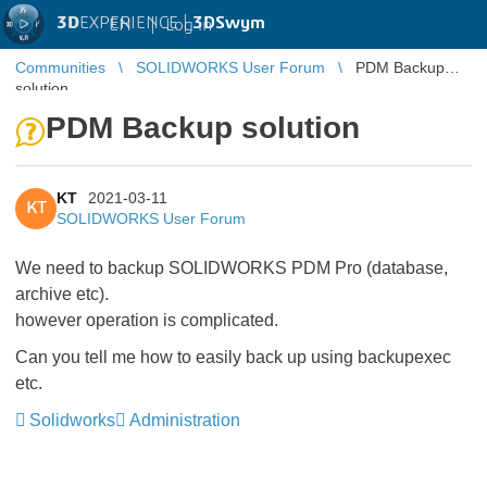
3D
EXPERIENCE |
3DSwym
EN
|
Log in
Communities
SOLIDWORKS User Forum
PDM Backup
solution
PDM Backup solution
KT
2021-03-11
KT
SOLIDWORKS User Forum
We need to backup SOLIDWORKS PDM Pro (database,
archive etc).
however operation is complicated.
Can you tell me how to easily back up using backupexec
etc.
Solidworks
Administration