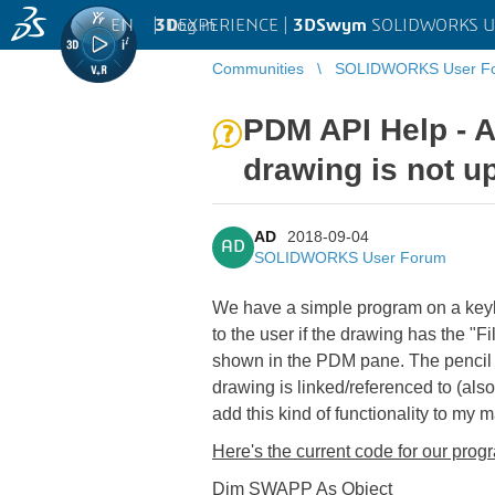
EN
|
Log in
3D
EXPERIENCE |
3DSwym
SOLIDWORKS U
Communities
SOLIDWORKS User F
PDM API Help - A
drawing is not up
AD
2018-09-04
AD
SOLIDWORKS User Forum
We have a simple program on a keyboa
to the user if the drawing has the "
shown in the PDM pane. The pencil s
drawing is linked/referenced to (al
add this kind of functionality to my m
Here's the current
code for our prog
Dim SWAPP As Object