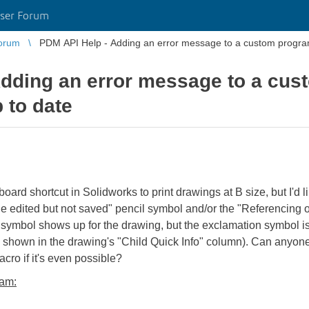
ser Forum
orum
PDM API Help - Adding an error message to a custom program 
dding an error message to a cus
 to date
rd shortcut in Solidworks to print drawings at B size, but I'd 
File edited but not saved" pencil symbol and/or the "Referencing
ymbol shows up for the drawing, but the exclamation symbol is 
so shown in the drawing's "Child Quick Info" column). Can anyo
acro if it's even possible?
ram: