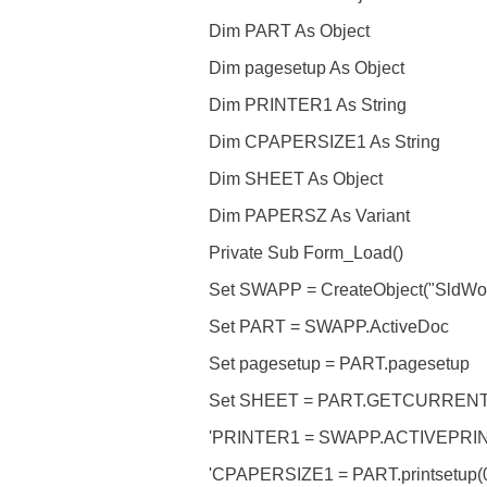
Dim PART As Object
Dim pagesetup As Object
Dim PRINTER1 As String
Dim CPAPERSIZE1 As String
Dim SHEET As Object
Dim PAPERSZ As Variant
Private Sub Form_Load()
Set SWAPP = CreateObject("SldWork
Set PART = SWAPP.ActiveDoc
Set pagesetup = PART.pagesetup
Set SHEET = PART.GETCURREN
'PRINTER1 = SWAPP.ACTIVEPRI
'CPAPERSIZE1 = PART.printsetup(