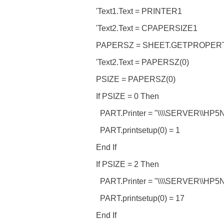
'Text1.Text = PRINTER1
'Text2.Text = CPAPERSIZE1
PAPERSZ = SHEET.GETPROPER
'Text2.Text = PAPERSZ(0)
PSIZE = PAPERSZ(0)
If PSIZE = 0 Then
PART.Printer = "\\\\SERVER\\HP5
PART.printsetup(0) = 1
End If
If PSIZE = 2 Then
PART.Printer = "\\\\SERVER\\HP5
PART.printsetup(0) = 17
End If