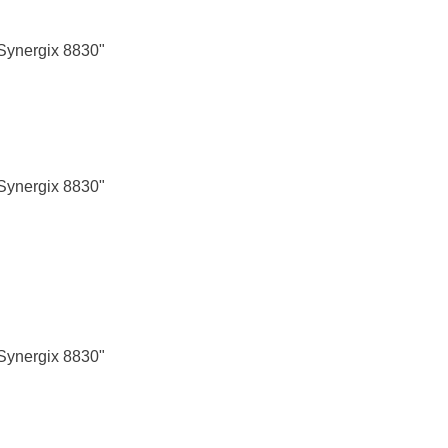
Synergix 8830"
Synergix 8830"
Synergix 8830"