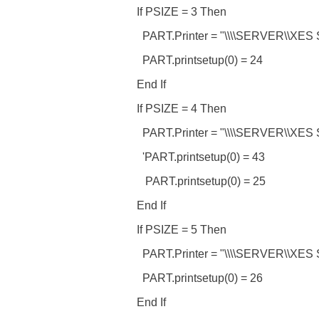
If PSIZE = 3 Then
PART.Printer = "\\\\SERVER\\XES 
PART.printsetup(0) = 24
End If
If PSIZE = 4 Then
PART.Printer = "\\\\SERVER\\XES 
'PART.printsetup(0) = 43
PART.printsetup(0) = 25
End If
If PSIZE = 5 Then
PART.Printer = "\\\\SERVER\\XES 
PART.printsetup(0) = 26
End If