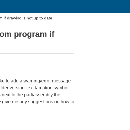
if drawing is not up to date
tom program if
like to add a warning/error message
 older version" exclamation symbol
next to the part/assembly the
ne give me any suggestions on how to