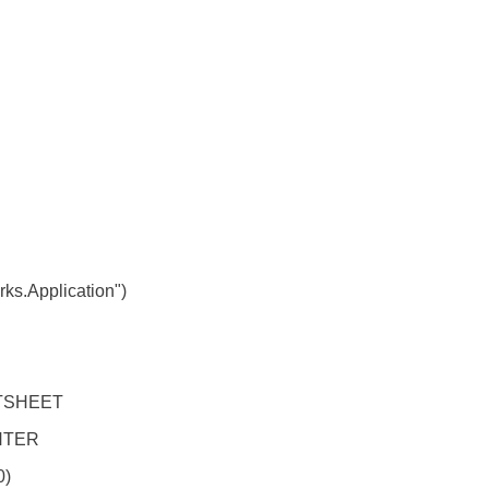
s.Application")
TSHEET
NTER
0)