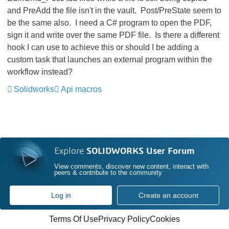
and PreAdd the file isn't in the vault. Post/PreState seem to
be the same also. I need a C# program to open the PDF,
sign it and write over the same PDF file. Is there a different
hook I can use to achieve this or should I be adding a
custom task that launches an external program within the
workflow instead?
Solidworks
Api macros
Explore
SOLIDWORKS User Forum
View comments, discover new content, interact with
peers & contribute to the community
Log in
Create an account
Terms Of Use
Privacy Policy
Cookies