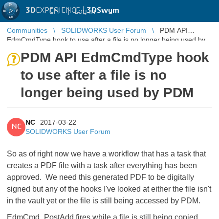
3D
EXPERIENCE |
3DSwym
EN
|
Log in
Communities
SOLIDWORKS User Forum
PDM API
EdmCmdType hook to use after a file is no longer being used by
PDM
PDM API EdmCmdType hook
to use after a file is no
longer being used by PDM
NC
2017-03-22
NC
SOLIDWORKS User Forum
So as of right now we have a workflow that has a task that
creates a PDF file with a task after everything has been
approved. We need this generated PDF to be digitally
signed but any of the hooks I've looked at either the file isn't
in the vault yet or the file is still being accessed by PDM.
EdmCmd_PostAdd fires while a file is still being copied