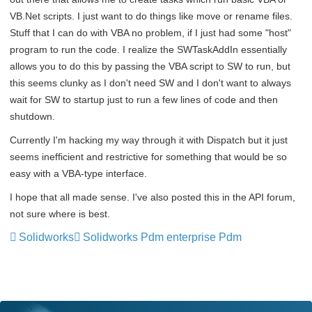
VB.Net scripts. I just want to do things like move or rename files.
Stuff that I can do with VBA no problem, if I just had some "host"
program to run the code. I realize the SWTaskAddIn essentially
allows you to do this by passing the VBA script to SW to run, but
this seems clunky as I don't need SW and I don't want to always
wait for SW to startup just to run a few lines of code and then
shutdown.
Currently I'm hacking my way through it with Dispatch but it just
seems inefficient and restrictive for something that would be so
easy with a VBA-type interface.
I hope that all made sense. I've also posted this in the API forum,
not sure where is best.
Solidworks
Solidworks Pdm enterprise Pdm