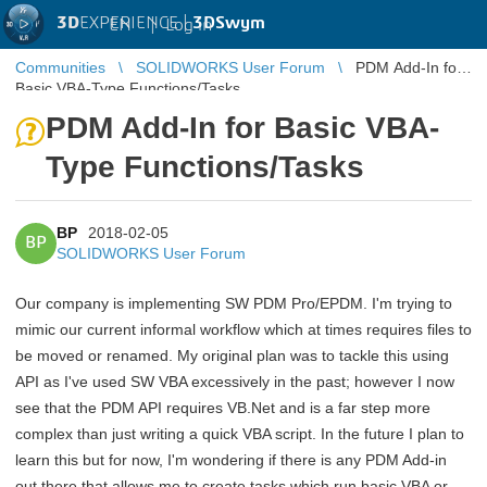
3D
EXPERIENCE |
3DSwym
EN
|
Log in
Communities
SOLIDWORKS User Forum
PDM Add-In for
Basic VBA-Type Functions/Tasks
PDM Add-In for Basic VBA-
Type Functions/Tasks
BP
2018-02-05
BP
SOLIDWORKS User Forum
Our company is implementing SW PDM Pro/EPDM. I'm trying to
mimic our current informal workflow which at times requires files to
be moved or renamed. My original plan was to tackle this using
API as I've used SW VBA excessively in the past; however I now
see that the PDM API requires VB.Net and is a far step more
complex than just writing a quick VBA script. In the future I plan to
learn this but for now, I'm wondering if there is any PDM Add-in
out there that allows me to create tasks which run basic VBA or