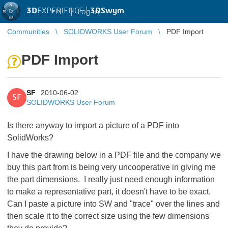
3D
EXPERIENCE |
3DSwym
EN
|
Log in
Communities
SOLIDWORKS User Forum
PDF Import
PDF Import
SF
2010-06-02
SF
SOLIDWORKS User Forum
Is there anyway to import a picture of a PDF into
SolidWorks?
I have the drawing below in a PDF file and the company we
buy this part from is being very uncooperative in giving me
the part dimensions. I really just need enough information
to make a representative part, it doesn't have to be exact.
Can I paste a picture into SW and "trace" over the lines and
then scale it to the correct size using the few dimensions