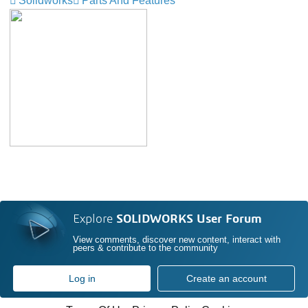
Solidworks
Parts And Features
Explore
SOLIDWORKS User Forum
View comments, discover new content, interact with
peers & contribute to the community
Log in
Create an account