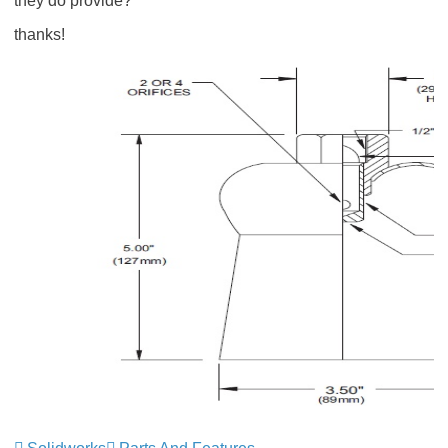
they do provide?
thanks!