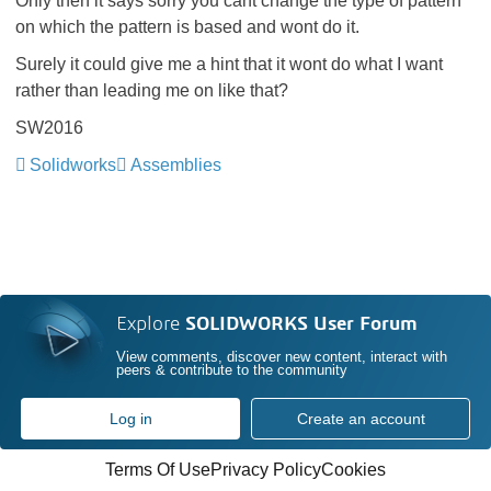
Only then it says sorry you cant change the type of pattern
on which the pattern is based and wont do it.
Surely it could give me a hint that it wont do what I want
rather than leading me on like that?
SW2016
Solidworks
Assemblies
Explore
SOLIDWORKS User Forum
View comments, discover new content, interact with
peers & contribute to the community
Log in
Create an account
Terms Of Use
Privacy Policy
Cookies