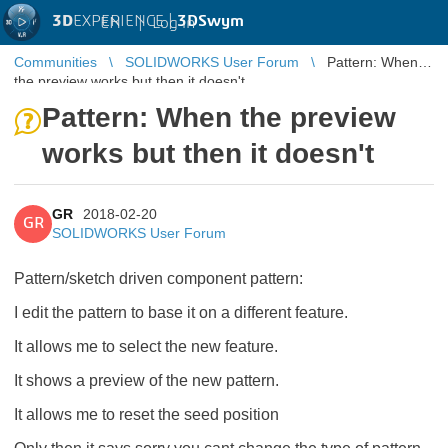
3D
EXPERIENCE |
3DSwym
EN
|
Log in
Communities
SOLIDWORKS User Forum
Pattern: When
the preview works but then it doesn't
Pattern: When the preview
works but then it doesn't
GR
2018-02-20
GR
SOLIDWORKS User Forum
Pattern/sketch driven component pattern:
I edit the pattern to base it on a different feature.
It allows me to select the new feature.
It shows a preview of the new pattern.
It allows me to reset the seed position