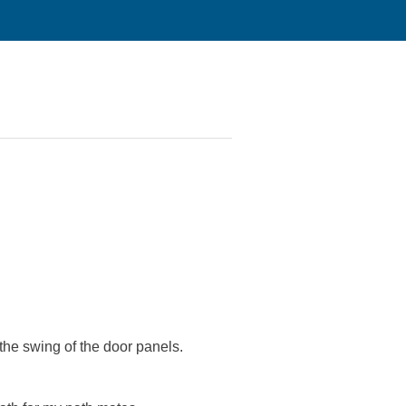
the swing of the door panels.