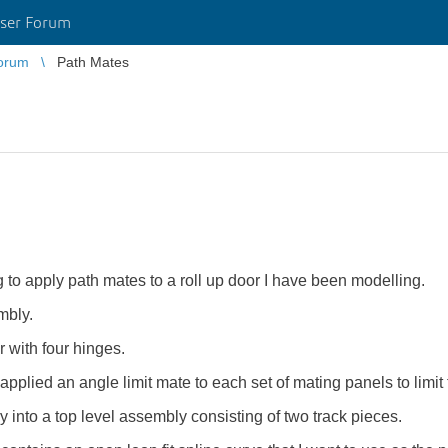
ser Forum
orum
Path Mates
 to apply path mates to a roll up door I have been modelling.
mbly.
r with four hinges.
pplied an angle limit mate to each set of mating panels to limit 
 into a top level assembly consisting of two track pieces.