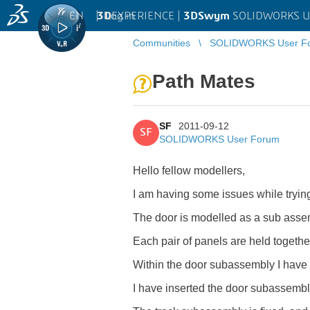
EN
|
Log in
3D
EXPERIENCE |
3DSwym
SOLIDWORKS U
Communities
SOLIDWORKS User F
Path Mates
SF
2011-09-12
SF
SOLIDWORKS User Forum
Hello fellow modellers,
I am having some issues while trying
The door is modelled as a sub asse
Each pair of panels are held togethe
Within the door subassembly I have a
I have inserted the door subassembly