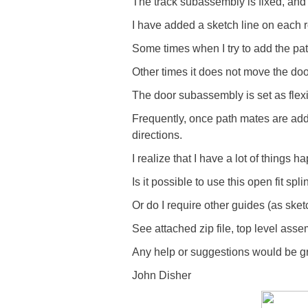
The track subassembly is fixed, and 
I have added a sketch line on each r
Some times when I try to add the pat
Other times it does not move the door
The door subassembly is set as flexi
Frequently, once path mates are add
directions.
I realize that I have a lot of things h
Is it possible to use this open fit sp
Or do I require other guides (as sket
See attached zip file, top level a
Any help or suggestions would be gr
John Disher