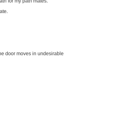
path for my path mates.
ate.
the door moves in undesirable