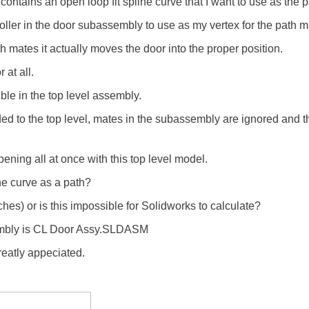
contains an open loop fit spline curve that I want to use as the 
oller in the door subassembly to use as my vertex for the path m
h mates it actually moves the door into the proper position.
 at all.
ble in the top level assembly.
ed to the top level, mates in the subassembly are ignored and 
apening all at once with this top level model.
line curve as a path?
ches) or is this impossible for Solidworks to calculate?
ssembly is CL Door Assy.SLDASM
eatly appeciated.