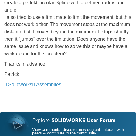
create a perfekt circular Spline with a defined radius and
angle.
I also tried to use a limit mate to limit the movement, but this
does not work either. The movement stops at the maximum
distance but it moves beyond the minimum. It stops shortly
then it "jumps" over the limitation. Does anyone have the
same issue and knows how to solve this or maybe have a
workaround for this problem?
Thanks in advance
Patrick
Solidworks
Assemblies
Explore
SOLIDWORKS User Forum
View comments, discover new content, interact with
peers & contribute to the community