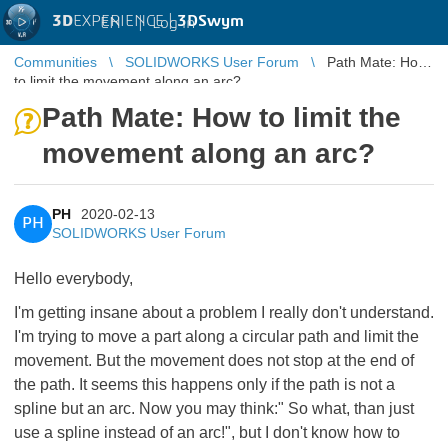
3D
EXPERIENCE |
3DSwym
EN
|
Log in
Communities
SOLIDWORKS User Forum
Path Mate: How
to limit the movement along an arc?
Path Mate: How to limit the
movement along an arc?
PH
2020-02-13
PH
SOLIDWORKS User Forum
Hello everybody,
I'm getting insane about a problem I really don't understand.
I'm trying to move a part along a circular path and limit the
movement. But the movement does not stop at the end of
the path. It seems this happens only if the path is not a
spline but an arc. Now you may think:" So what, than just
use a spline instead of an arc!", but I don't know how to