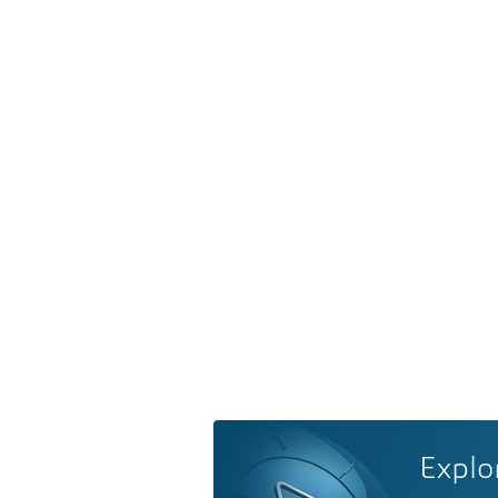
Explo