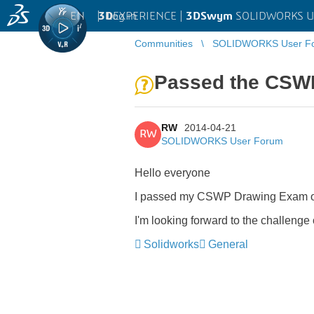
EN
|
Log in
3D
EXPERIENCE |
3DSwym
SOLIDWORKS U
Communities
SOLIDWORKS User F
Passed the CSW
RW
2014-04-21
RW
SOLIDWORKS User Forum
Hello everyone
I passed my CSWP Drawing Exam ove
I'm looking forward to the challen
Solidworks
General