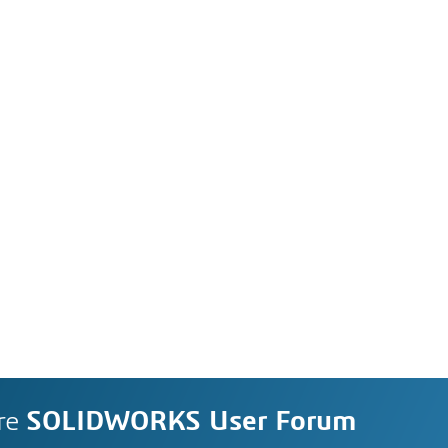
re
SOLIDWORKS User Forum