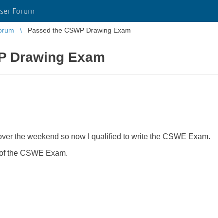
ser Forum
orum
Passed the CSWP Drawing Exam
P Drawing Exam
r the weekend so now I qualified to write the CSWE Exam.
ge of the CSWE Exam.