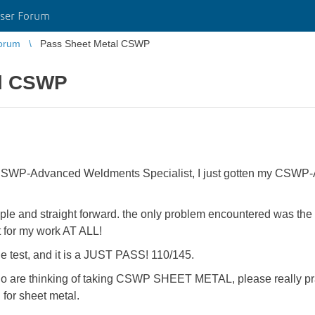
ser Forum
orum
Pass Sheet Metal CSWP
al CSWP
y CSWP-Advanced Weldments Specialist, I just gotten my CSWP-
s simple and straight forward. the only problem encountered was th
it for my work AT ALL!
 the test, and it is a JUST PASS! 110/145.
o are thinking of taking CSWP SHEET METAL, please really prac
 for sheet metal.