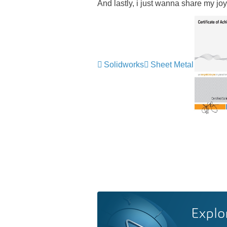
And lastly, i just wanna share my
Solidworks
Sheet Metal
Explo