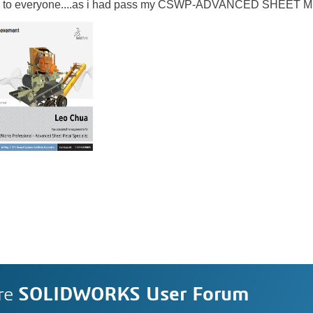
 joy to everyone....as i had pass my CSWP-ADVANCED SHEET 
re
SOLIDWORKS User Forum