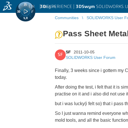
EN
|
Log in
3D
EXPERIENCE |
3DSwym
SOLIDWORKS U
Communities
SOLIDWORKS User F
Pass Sheet Met
SF
2011-10-05
SF
SOLIDWORKS User Forum
Finally, 3 weeks since i gottem m
today.
After doing the test, i felt that it i
practise on it and i also did not use 
but i was lucky(i felt so) that i pass
So I just wanna remind everyone wh
mold tools, and all the basic function