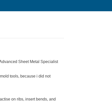
Advanced Sheet Metal Specialist
e mold tools, because i did not
tise on ribs, insert bends, and