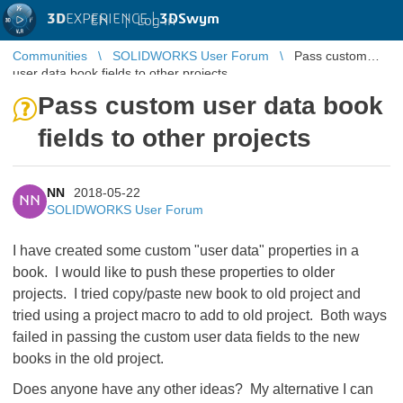
3D
EXPERIENCE |
3DSwym
EN
|
Log in
Communities
SOLIDWORKS User Forum
Pass custom
user data book fields to other projects
Pass custom user data book
fields to other projects
NN
2018-05-22
NN
SOLIDWORKS User Forum
I have created some custom "user data" properties in a
book. I would like to push these properties to older
projects. I tried copy/paste new book to old project and
tried using a project macro to add to old project. Both ways
failed in passing the custom user data fields to the new
books in the old project.
Does anyone have any other ideas? My alternative I can