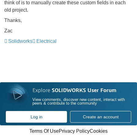
think of is to manually create these custom fields in each
old project.
Thanks,
Zac
Solidworks
Electrical
Explore
SOLIDWORKS User Forum
View comments, discover new content, interact with
peers & contribute to the community
Log in
Create an account
Terms Of Use
Privacy Policy
Cookies