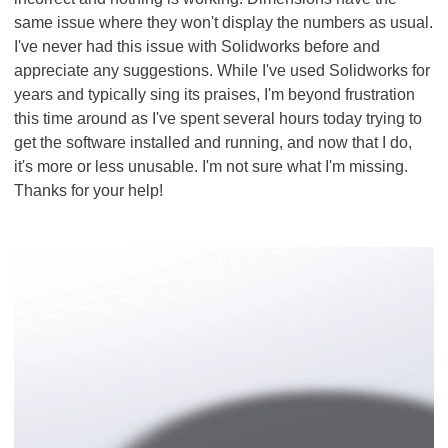
same issue where they won't display the numbers as usual.
I've never had this issue with Solidworks before and
appreciate any suggestions. While I've used Solidworks for
years and typically sing its praises, I'm beyond frustration
this time around as I've spent several hours today trying to
get the software installed and running, and now that I do,
it's more or less unusable. I'm not sure what I'm missing.
Thanks for your help!