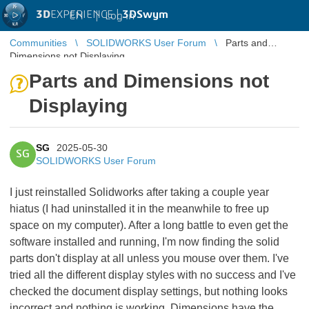
3D
EXPERIENCE |
3DSwym
EN
|
Log in
Communities
SOLIDWORKS User Forum
Parts and
Dimensions not Displaying
Parts and Dimensions not
Displaying
SG
2025-05-30
SG
SOLIDWORKS User Forum
I just reinstalled Solidworks after taking a couple year
hiatus (I had uninstalled it in the meanwhile to free up
space on my computer). After a long battle to even get the
software installed and running, I'm now finding the solid
parts don't display at all unless you mouse over them. I've
tried all the different display styles with no success and I've
checked the document display settings, but nothing looks
incorrect and nothing is working. Dimensions have the