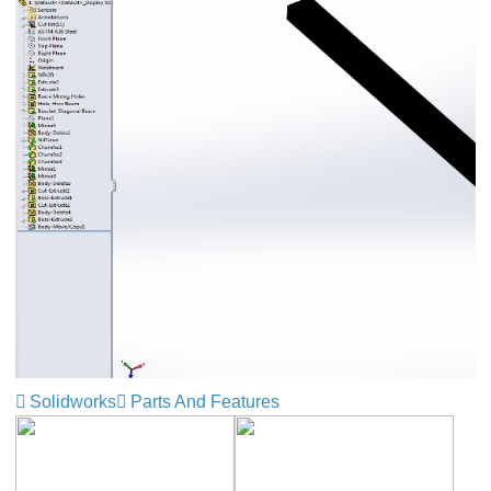
Solidworks
Parts And Features