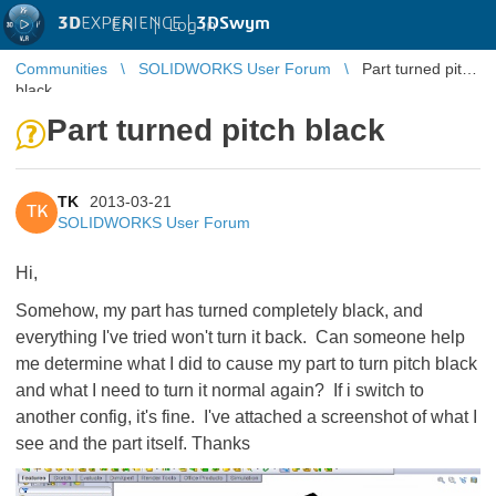
3D
EXPERIENCE |
3DSwym
EN
|
Log in
Communities
SOLIDWORKS User Forum
Part turned pitch
black
Part turned pitch black
TK
2013-03-21
TK
SOLIDWORKS User Forum
Hi,
Somehow, my part has turned completely black, and
everything I've tried won't turn it back. Can someone help
me determine what I did to cause my part to turn pitch black
and what I need to turn it normal again? If i switch to
another config, it's fine. I've attached a screenshot of what I
see and the part itself. Thanks