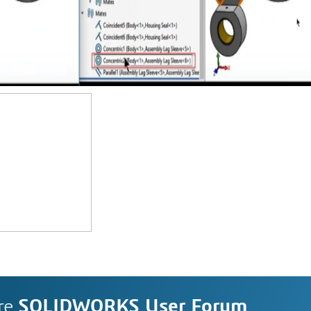
re
SOLIDWORKS User Forum