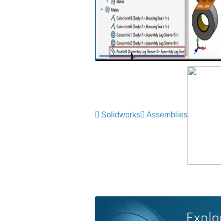
Solidworks
Assemblies
Explo