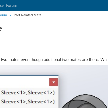
ser Forum
orum
Part Related Mate
e
 two mates even though additional two mates are there. What