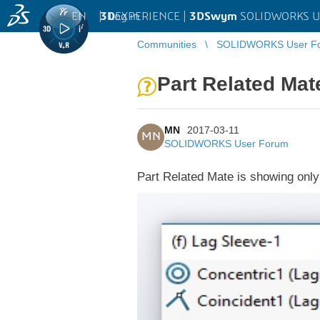
EN
|
Log in
3D
EXPERIENCE |
3DSwym
SOLIDWORKS U
Communities
SOLIDWORKS User F
Part Related Mat
MN
2017-03-11
MN
SOLIDWORKS User Forum
Part Related Mate is showing only