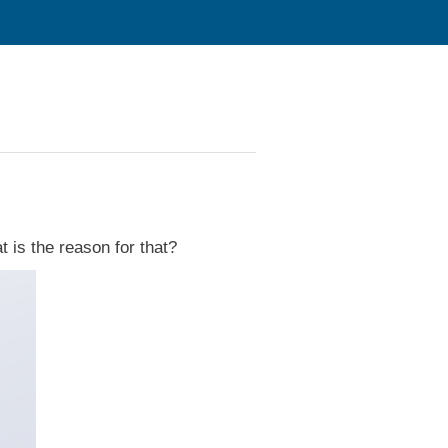
 is the reason for that?