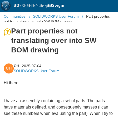
3D
EXPERIENCE |
3DSwym
EN
|
Log in
Communities
SOLIDWORKS User Forum
Part properties
not translating over into SW BOM drawing
Part properties not
translating over into SW
BOM drawing
OH
2025-07-04
OH
SOLIDWORKS User Forum
Hi there!
I have an assembly containing a set of parts. The parts
have materials defined, and consequently masses (I can
see these numbers when evaluating the part). When I try to