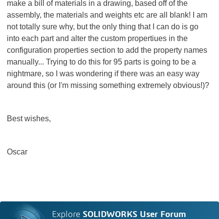
make a bill of materials in a drawing, based off of the
assembly, the materials and weights etc are all blank! I am
not totally sure why, but the only thing that I can do is go
into each part and alter the custom propertiues in the
configuration properties section to add the property names
manually... Trying to do this for 95 parts is going to be a
nightmare, so I was wondering if there was an easy way
around this (or I'm missing something extremely obvious!)?
Best wishes,
Oscar
Explore
SOLIDWORKS User Forum