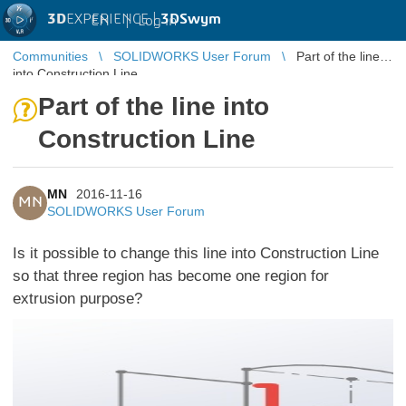
3D
EXPERIENCE |
3DSwym
EN
|
Log in
Communities
SOLIDWORKS User Forum
Part of the line
into Construction Line
Part of the line into
Construction Line
MN
2016-11-16
MN
SOLIDWORKS User Forum
Is it possible to change this line into Construction Line
so that three region has become one region for
extrusion purpose?