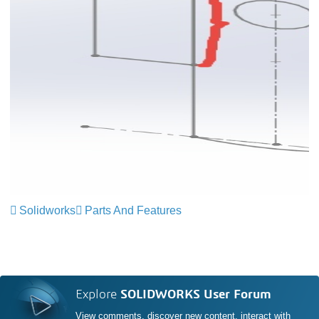
Solidworks
Parts And Features
Explore
SOLIDWORKS User Forum
View comments, discover new content, interact with