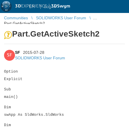
3D
EXPERIENCE |
3DSwym
EN
|
Log in
Communities
SOLIDWORKS User Forum
Part.GetActiveSketch2
Part.GetActiveSketch2
SF
2015-07-28
SF
SOLIDWORKS User Forum
Option
Explicit
Sub
main()
Dim
swApp As SldWorks.SldWorks
Dim