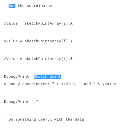
'
Get
the coordinates
xValue = sketchPointArray(i).
X
yValue = sketchPointArray(i).
Y
zValue = sketchPointArray(i).
Z
Debug.Print "
Sketch point
x and y coordinates: " & xValue; " and " & yValue
Debug.Print " "
' Do something useful with the data