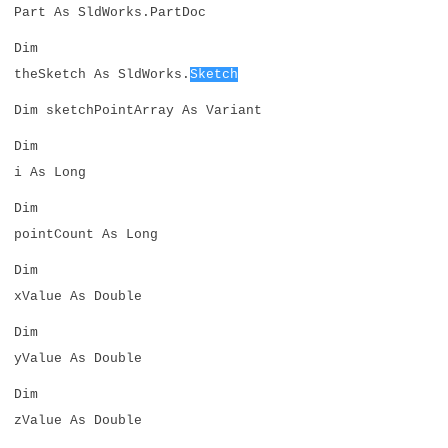
Part As SldWorks.PartDoc
Dim
theSketch As SldWorks.
Sketch
Dim sketchPointArray As Variant
Dim
i As Long
Dim
pointCount As Long
Dim
xValue As Double
Dim
yValue As Double
Dim
zValue As Double