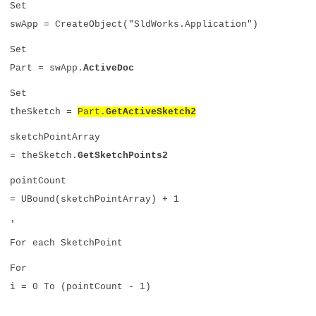
Set
swApp = CreateObject("SldWorks.Application")
Set
Part = swApp.
ActiveDoc
Set
theSketch =
Part.
GetActiveSketch2
sketchPointArray
= theSketch.
GetSketchPoints2
pointCount
= UBound(sketchPointArray) + 1
'
For each SketchPoint
For
i = 0 To (pointCount - 1)