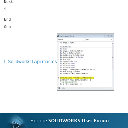
Next
i
End
Sub
Solidworks
Api macros
Explore
SOLIDWORKS User Forum