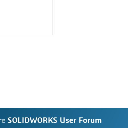
re
SOLIDWORKS User Forum