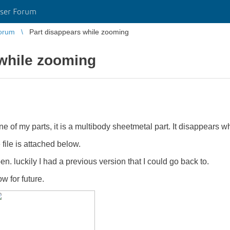
ser Forum
orum
Part disappears while zooming
 while zooming
e of my parts, it is a multibody sheetmetal part. It disappears w
ile is attached below.
pen. luckily I had a previous version that I could go back to.
w for future.