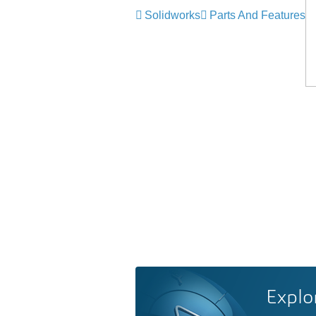
Solidworks
Parts And Features
Explo