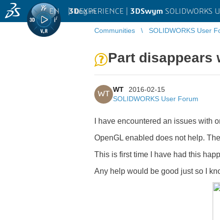
EN
|
Log in
3D
EXPERIENCE |
3DSwym
SOLIDWORKS U
Communities
SOLIDWORKS User F
Part disappears
WT
2016-02-15
WT
SOLIDWORKS User Forum
I have encountered an issues with on
OpenGL enabled does not help. The f
This is first time I have had this hap
Any help would be good just so I kno