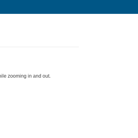
hile zooming in and out.