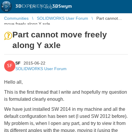
3D
EXPERIENCE |
3DSwym
EN
|
Log in
Communities
SOLIDWORKS User Forum
Part cannot
move freely along Y axle
Part cannot move freely
along Y axle
SF
2015-06-22
SF
SOLIDWORKS User Forum
Hello all,
This is the first thread that I write and hopefully my question
is formulated clearly enough.
We have just installed SW 2014 in my machine and all the
default configuration has been set (I used SW 2012 before).
My problem is, when I open any part, and try to view it from
its different angles with the mouse, moving it (using the