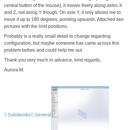
central button of the mouse), it moves freely along axles X
and Z, not along Y though. On axle Y, it only allows me to
move it up to 180 degrees, pointing upwards. Attached two
pictures with the limit positions.
Probably is a really small detail to change regarding
configuration, but maybe someone has came across this
problem before and could help me out.
Thank you very much in advance, kind regards,
Aurora M.
Solidworks
General