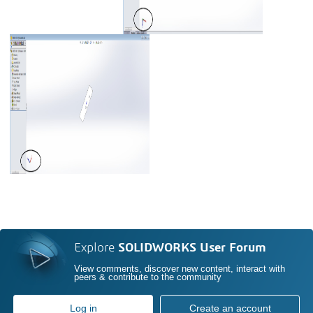
Explore
SOLIDWORKS User Forum
View comments, discover new content, interact with
peers & contribute to the community
Log in
Create an account