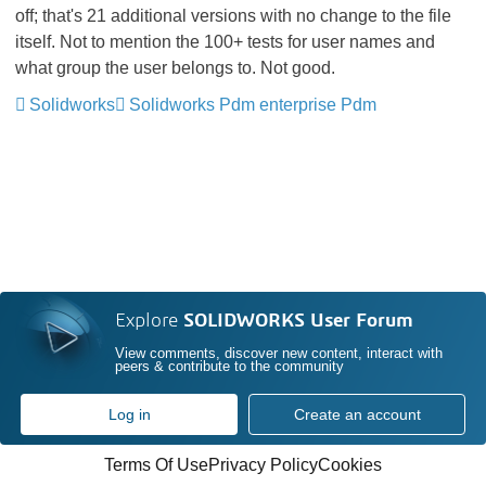
off; that's 21 additional versions with no change to the file
itself. Not to mention the 100+ tests for user names and
what group the user belongs to. Not good.
Solidworks
Solidworks Pdm enterprise Pdm
Explore
SOLIDWORKS User Forum
View comments, discover new content, interact with
peers & contribute to the community
Log in
Create an account
Terms Of Use
Privacy Policy
Cookies