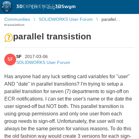
3D
EXPERIENCE |
3DSwym
EN
|
Log in
Communities
SOLIDWORKS User Forum
parallel
transistion
parallel transistion
SF
2017-03-06
SF
SOLIDWORKS User Forum
Has anyone had any luck setting card variables for "user"
AND "date" in parallel transitions? I'm trying to setup a
parallel transition for seven (7) departments to sign-off on
ECR notifications. I can set the user's name or the date the
user signed-off but NOT both. This parallel transition is
using group permissions and only one user from each
group needs to sign-off. Unfortunately, the user will not
always be the same person for various reasons. To do this
the old fashion way would create 3 versions for each sign-