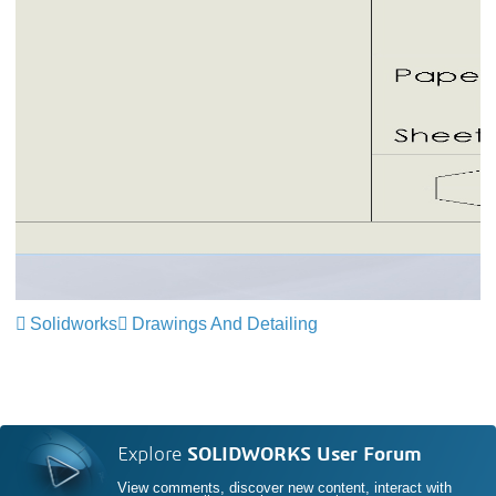
Solidworks
Drawings And Detailing
Explore
SOLIDWORKS User Forum
View comments, discover new content, interact with