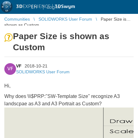
3D
EXPERIENCE |
3DSwym
EN
|
Log in
Communities
SOLIDWORKS User Forum
Paper Size is
shown as Custom
Paper Size is shown as
Custom
VF
2018-10-21
VF
SOLIDWORKS User Forum
Hi,
Why does \\\$PRP:"SW-Template Size" recognize A3
landscpae as A3 and A3 Portrait as Custom?