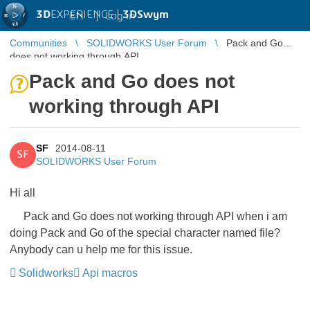
3D
EXPERIENCE |
3DSwym
EN
|
Log in
Communities
SOLIDWORKS User Forum
Pack and Go
does not working through API
Pack and Go does not
working through API
SF
2014-08-11
SF
SOLIDWORKS User Forum
Hi all
Pack and Go does not working through API when i am
doing Pack and Go of the special character named file?
Anybody can u help me for this issue.
Solidworks
Api macros