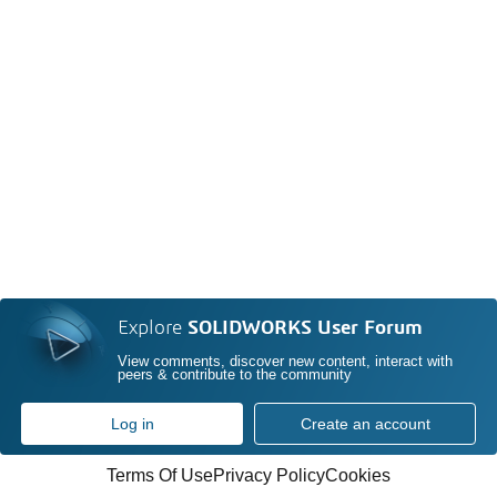
Explore
SOLIDWORKS User Forum
View comments, discover new content, interact with
peers & contribute to the community
Log in
Create an account
Terms Of Use
Privacy Policy
Cookies