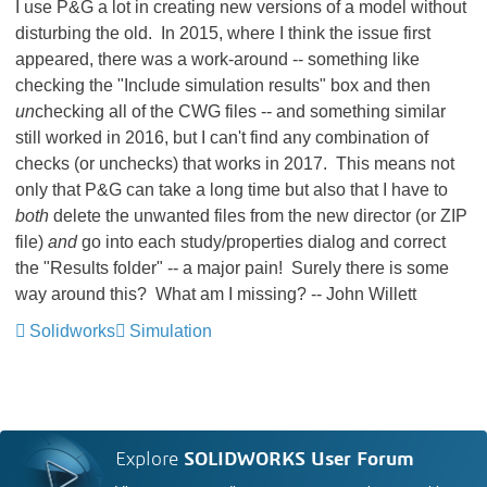
I use P&G a lot in creating new versions of a model without
disturbing the old. In 2015, where I think the issue first
appeared, there was a work-around -- something like
checking the "Include simulation results" box and then
un
checking all of the CWG files -- and something similar
still worked in 2016, but I can't find any combination of
checks (or unchecks) that works in 2017. This means not
only that P&G can take a long time but also that I have to
both
delete the unwanted files from the new director (or ZIP
file)
and
go into each study/properties dialog and correct
the "Results folder" -- a major pain! Surely there is some
way around this? What am I missing? -- John Willett
Solidworks
Simulation
Explore
SOLIDWORKS User Forum