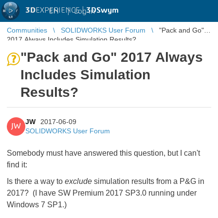
3D
EXPERIENCE |
3DSwym
EN
|
Log in
Communities
SOLIDWORKS User Forum
"Pack and Go"
2017 Always Includes Simulation Results?
"Pack and Go" 2017 Always
Includes Simulation
Results?
JW
2017-06-09
JW
SOLIDWORKS User Forum
Somebody must have answered this question, but I can't
find it:
Is there a way to
exclude
simulation results from a P&G in
2017? (I have SW Premium 2017 SP3.0 running under
Windows 7 SP1.)