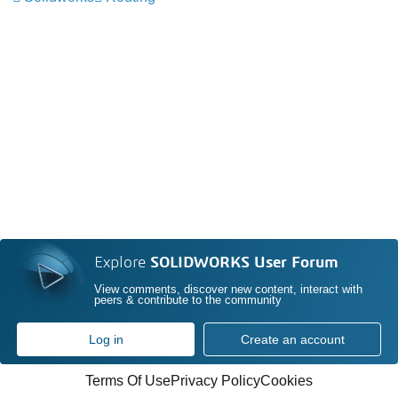
Explore
SOLIDWORKS User Forum
View comments, discover new content, interact with
peers & contribute to the community
Log in
Create an account
Terms Of Use
Privacy Policy
Cookies