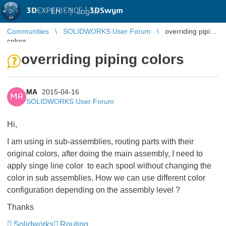
3D
EXPERIENCE |
3DSwym
EN
|
Log in
Communities
SOLIDWORKS User Forum
overriding piping
colors
overriding piping colors
MA
2015-04-16
MA
SOLIDWORKS User Forum
Hi,
I am using in sub-assemblies, routing parts with their
original colors, after doing the main assembly, I need to
apply singe line color to each spool without changing the
color in sub assemblies. How we can use different color
configuration depending on the assembly level ?
Thanks
Solidworks
Routing