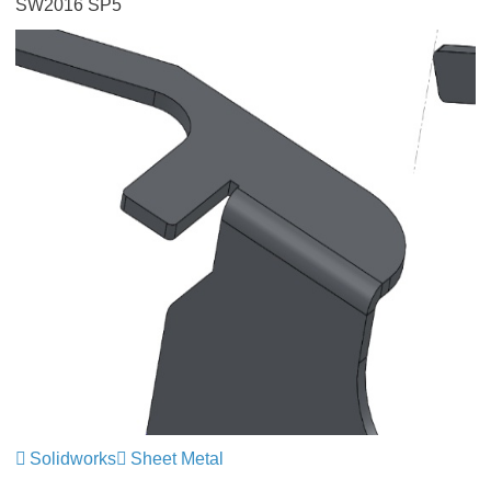
SW2016 SP5
Solidworks
Sheet Metal