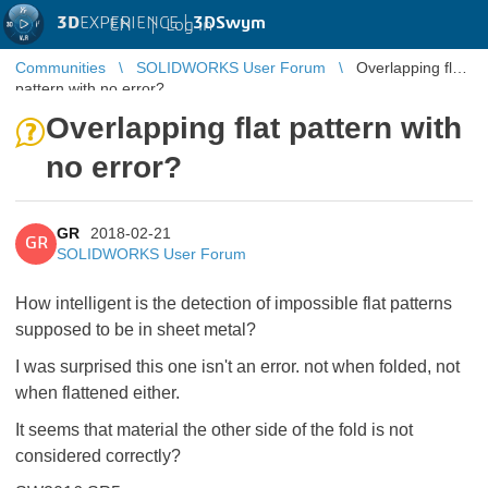
3D
EXPERIENCE |
3DSwym
EN
|
Log in
Communities
SOLIDWORKS User Forum
Overlapping flat
pattern with no error?
Overlapping flat pattern with
no error?
GR
2018-02-21
GR
SOLIDWORKS User Forum
How intelligent is the detection of impossible flat patterns
supposed to be in sheet metal?
I was surprised this one isn't an error. not when folded, not
when flattened either.
It seems that material the other side of the fold is not
considered correctly?