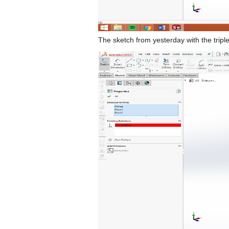
The sketch from yesterday with the triple