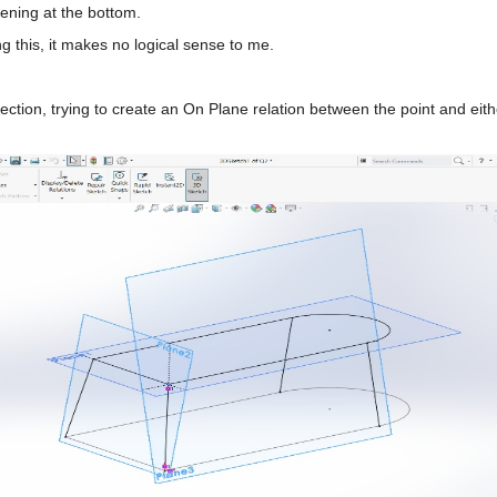
ening at the bottom.
this, it makes no logical sense to me.
rsection, trying to create an On Plane relation between the point and e