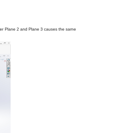
ither Plane 2 and Plane 3 causes the same