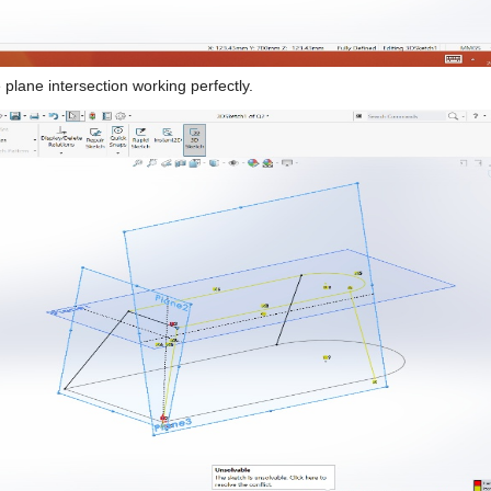
 plane intersection working perfectly.