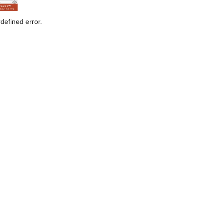
defined error.