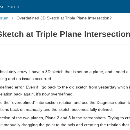
ser Forum
orum
Overdefined 3D Sketch at Triple Plane Intersection?
ketch at Triple Plane Intersectio
bsolutely crazy. I have a 3D sketch that is set on a plane, and I need a 
thing and no issues occurred.
rdefined error. Even if I go back to the old sketch from yesterday which i
relation back again, it's now overdefined.
e the "overdefined" intersection relation and use the Diagnose option t
lations back on manually and the sketch becomes fully defined.
ection of the two planes, Plane 2 and 3 in the screenshots. Trying to cr
t manually dragging the point to the axis and creating the relation tha