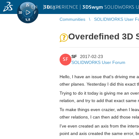
EN
|
Log in
3D
EXPERIENCE |
3DSwym
SOLIDWORKS U
Communities
SOLIDWORKS User F
Overdefined 3D S
SF
2017-02-23
SF
SOLIDWORKS User Forum
Hello, I have an issue that's driving me a
other planes. Yesterday I did this exact 
Trying to do it today is giving me an ove
relation, and try to add that exact same 
To make things even crazier, when I leav
other relations, I can then add those re
I've even created an axis from the inters
point and axis created the same error, bu