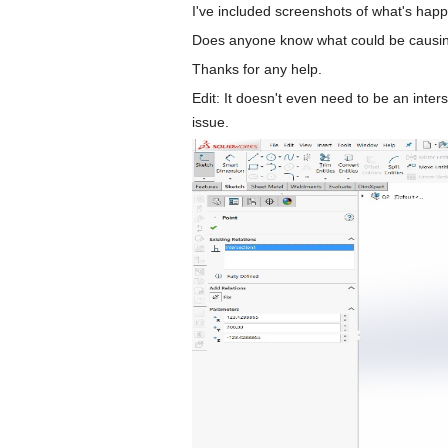
I've included screenshots of what's happ
Does anyone know what could be causing 
Thanks for any help.
Edit: It doesn't even need to be an inte
issue.