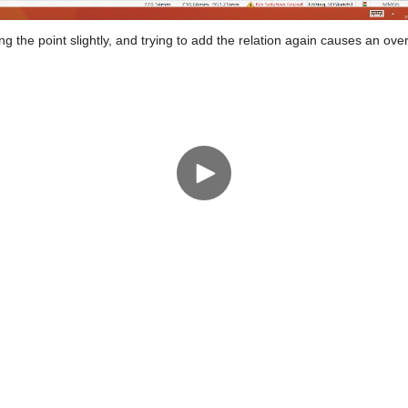
g the point slightly, and trying to add the relation again causes an over