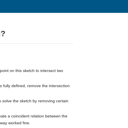
n?
point on this sketch to intersect two
s fully defined, remove the intersection
o solve the sketch by removing certain
eate a coincident relation between the
t way worked fine.