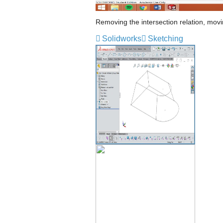
Removing the intersection relation, movin
Solidworks
Sketching