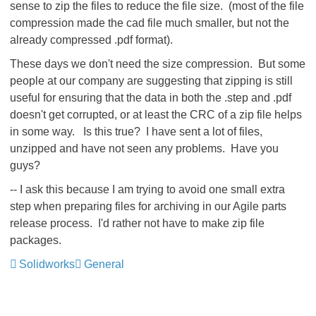
sense to zip the files to reduce the file size. (most of the file
compression made the cad file much smaller, but not the
already compressed .pdf format).
These days we don't need the size compression. But some
people at our company are suggesting that zipping is still
useful for ensuring that the data in both the .step and .pdf
doesn't get corrupted, or at least the CRC of a zip file helps
in some way. Is this true? I have sent a lot of files,
unzipped and have not seen any problems. Have you
guys?
-- I ask this because I am trying to avoid one small extra
step when preparing files for archiving in our Agile parts
release process. I'd rather not have to make zip file
packages.
Solidworks
General