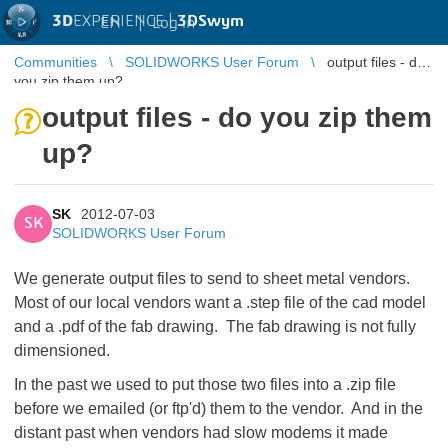
3D
EXPERIENCE |
3DSwym
EN
|
Log in
Communities
SOLIDWORKS User Forum
output files - do
you zip them up?
output files - do you zip them
up?
SK
2012-07-03
SK
SOLIDWORKS User Forum
We generate output files to send to sheet metal vendors.
Most of our local vendors want a .step file of the cad model
and a .pdf of the fab drawing. The fab drawing is not fully
dimensioned.
In the past we used to put those two files into a .zip file
before we emailed (or ftp'd) them to the vendor. And in the
distant past when vendors had slow modems it made