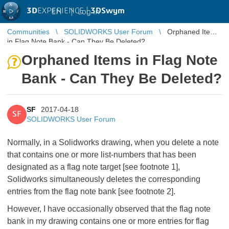
3D
EXPERIENCE |
3DSwym
EN
|
Log in
Communities
SOLIDWORKS User Forum
Orphaned Items
in Flag Note Bank - Can They Be Deleted?
Orphaned Items in Flag Note
Bank - Can They Be Deleted?
SF
2017-04-18
SF
SOLIDWORKS User Forum
Normally, in a Solidworks drawing, when you delete a note
that contains one or more list-numbers that has been
designated as a flag note target [see footnote 1],
Solidworks simultaneously deletes the corresponding
entries from the flag note bank [see footnote 2].
However, I have occasionally observed that the flag note
bank in my drawing contains one or more entries for flag