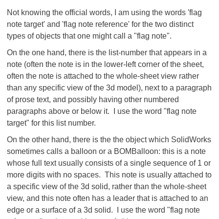
Not knowing the official words, I am using the words 'flag
note target' and 'flag note reference' for the two distinct
types of objects that one might call a "flag note".
On the one hand, there is the list-number that appears in a
note (often the note is in the lower-left corner of the sheet,
often the note is attached to the whole-sheet view rather
than any specific view of the 3d model), next to a paragraph
of prose text, and possibly having other numbered
paragraphs above or below it. I use the word "flag note
target" for this list number.
On the other hand, there is the the object which SolidWorks
sometimes calls a balloon or a BOMBalloon: this is a note
whose full text usually consists of a single sequence of 1 or
more digits with no spaces. This note is usually attached to
a specific view of the 3d solid, rather than the whole-sheet
view, and this note often has a leader that is attached to an
edge or a surface of a 3d solid. I use the word "flag note