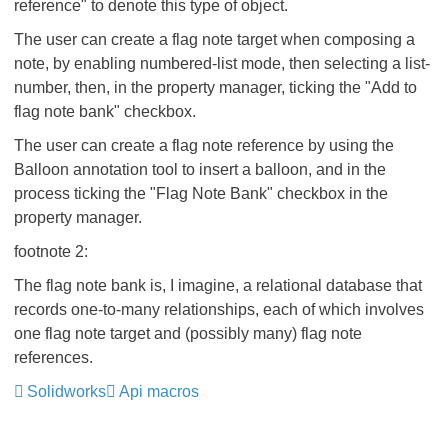
reference" to denote this type of object.
The user can create a flag note target when composing a
note, by enabling numbered-list mode, then selecting a list-
number, then, in the property manager, ticking the "Add to
flag note bank" checkbox.
The user can create a flag note reference by using the
Balloon annotation tool to insert a balloon, and in the
process ticking the "Flag Note Bank" checkbox in the
property manager.
footnote 2:
The flag note bank is, I imagine, a relational database that
records one-to-many relationships, each of which involves
one flag note target and (possibly many) flag note
references.
Solidworks
Api macros