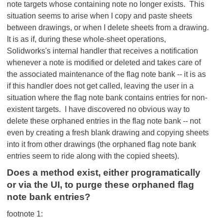
note targets whose containing note no longer exists. This
situation seems to arise when I copy and paste sheets
between drawings, or when I delete sheets from a drawing.
It is as if, during these whole-sheet operations,
Solidworks's internal handler that receives a notification
whenever a note is modified or deleted and takes care of
the associated maintenance of the flag note bank -- it is as
if this handler does not get called, leaving the user in a
situation where the flag note bank contains entries for non-
existent targets. I have discovered no obvious way to
delete these orphaned entries in the flag note bank -- not
even by creating a fresh blank drawing and copying sheets
into it from other drawings (the orphaned flag note bank
entries seem to ride along with the copied sheets).
Does a method exist, either programatically
or via the UI, to purge these orphaned flag
note bank entries?
footnote 1: