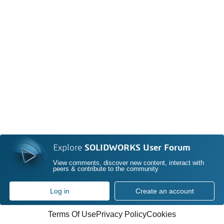
Explore
SOLIDWORKS User Forum
View comments, discover new content, interact with
peers & contribute to the community
Log in
Create an account
Terms Of Use
Privacy Policy
Cookies