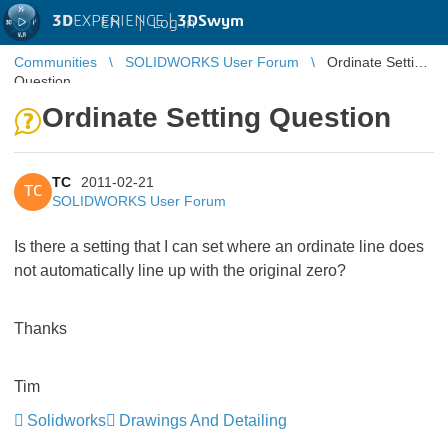
3D
EXPERIENCE |
3DSwym
EN
|
Log in
Communities
SOLIDWORKS User Forum
Ordinate Setting
Question
Ordinate Setting Question
TC
2011-02-21
TC
SOLIDWORKS User Forum
Is there a setting that I can set where an ordinate line does
not automatically line up with the original zero?
Thanks
Tim
Solidworks
Drawings And Detailing