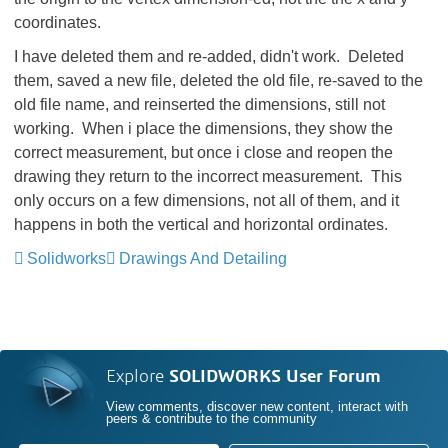
coordinates.
I have deleted them and re-added, didn't work. Deleted
them, saved a new file, deleted the old file, re-saved to the
old file name, and reinserted the dimensions, still not
working. When i place the dimensions, they show the
correct measurement, but once i close and reopen the
drawing they return to the incorrect measurement. This
only occurs on a few dimensions, not all of them, and it
happens in both the vertical and horizontal ordinates.
Solidworks
Drawings And Detailing
Explore
SOLIDWORKS User Forum
View comments, discover new content, interact with
peers & contribute to the community