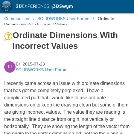
3D
EXPERIENCE |
3DSwym
EN
|
Log in
Communities
SOLIDWORKS User Forum
Ordinate
Dimensions With Incorrect Values
Ordinate Dimensions With
Incorrect Values
CI
2015-07-23
CI
SOLIDWORKS User Forum
I recently came across an issue with ordinate dimensions
that has got me completely perplexed. I have a
complicated part that i would like to use ordinate
dimensions on to keep the drawing clean but some of them
are giving incorrect values. The value they are reading is
the straight line distance from origin, not vertically or
horizontally. They are showing the length of the vector from
the origin to the vertex dimension-ed, not the the x and y