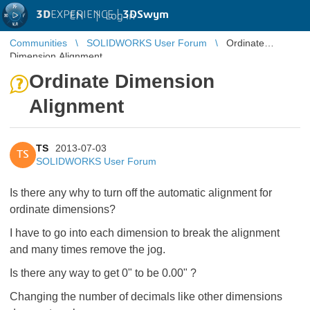
3D
EXPERIENCE |
3DSwym
EN
|
Log in
Communities
SOLIDWORKS User Forum
Ordinate
Dimension Alignment
Ordinate Dimension
Alignment
TS
2013-07-03
TS
SOLIDWORKS User Forum
Is there any why to turn off the automatic alignment for
ordinate dimensions?
I have to go into each dimension to break the alignment
and many times remove the jog.
Is there any way to get 0" to be 0.00" ?
Changing the number of decimals like other dimensions