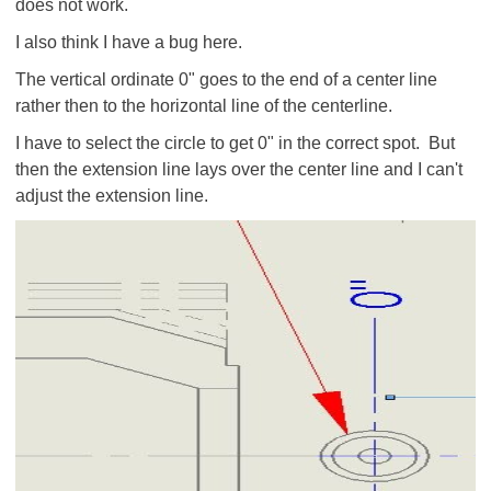
does not work.
I also think I have a bug here.
The vertical ordinate 0" goes to the end of a center line
rather then to the horizontal line of the centerline.
I have to select the circle to get 0" in the correct spot. But
then the extension line lays over the center line and I can't
adjust the extension line.