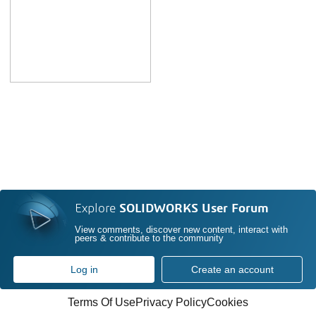
Explore
SOLIDWORKS User Forum
View comments, discover new content, interact with
peers & contribute to the community
Log in
Create an account
Terms Of Use
Privacy Policy
Cookies