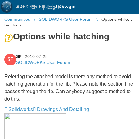
3D
EXPERIENCE |
3DSwym
EN
|
Log in
Communities
SOLIDWORKS User Forum
Options while
hatching
Options while hatching
SF
2010-07-28
SF
SOLIDWORKS User Forum
Referring the attached model is there any method to avoid
hatching generation for the rib. Please note the section line
passes through the rib. Can anybody suggest a method to
do this.
Solidworks
Drawings And Detailing