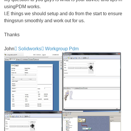
usingPDM works.
I.E things we should setup and do from the start to ensure
thingsrun smoothly and work out for us.
Thanks
John
Solidworks
Workgroup Pdm