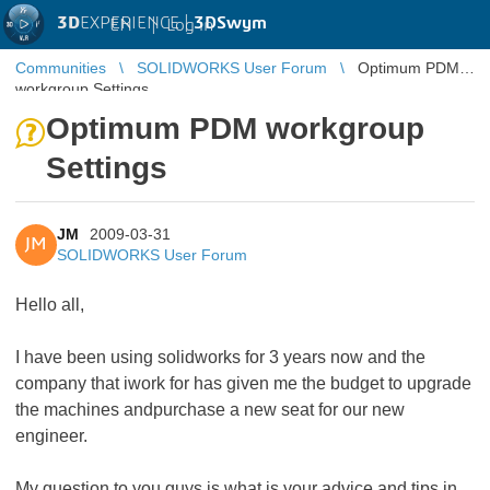
3D
EXPERIENCE |
3DSwym
EN
|
Log in
Communities
SOLIDWORKS User Forum
Optimum PDM
workgroup Settings
Optimum PDM workgroup
Settings
JM
2009-03-31
JM
SOLIDWORKS User Forum
Hello all,
I have been using solidworks for 3 years now and the
company that iwork for has given me the budget to upgrade
the machines andpurchase a new seat for our new
engineer.
My question to you guys is what is your advice and tips in