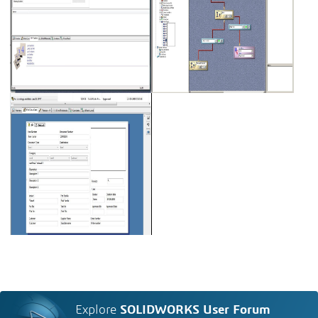
Explore
SOLIDWORKS User Forum