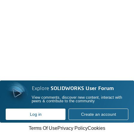
Explore
SOLIDWORKS User Forum
View comments, discover new content, interact with
peers & contribute to the community
Log in
Create an account
Terms Of Use
Privacy Policy
Cookies