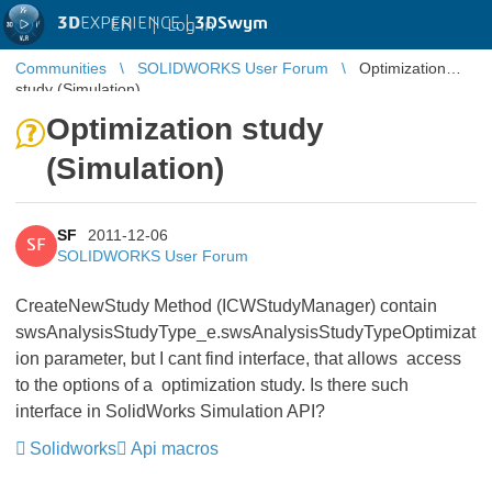
3D
EXPERIENCE |
3DSwym
EN
|
Log in
Communities
SOLIDWORKS User Forum
Optimization
study (Simulation)
Optimization study
(Simulation)
SF
2011-12-06
SF
SOLIDWORKS User Forum
CreateNewStudy Method (ICWStudyManager) contain
swsAnalysisStudyType_e.swsAnalysisStudyTypeOptimizat
ion parameter, but I cant find interface, that allows access
to the options of a optimization study. Is there such
interface in SolidWorks Simulation API?
Solidworks
Api macros