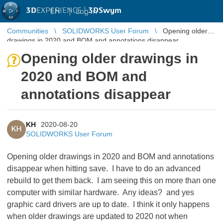
3D
EXPERIENCE |
3DSwym
EN
|
Log in
Communities
SOLIDWORKS User Forum
Opening older
drawings in 2020 and BOM and annotations disappear
Opening older drawings in
2020 and BOM and
annotations disappear
KH
2020-08-20
KH
SOLIDWORKS User Forum
Opening older drawings in 2020 and BOM and annotations
disappear when hitting save. I have to do an advanced
rebuild to get them back. I am seeing this on more than one
computer with similar hardware. Any ideas? and yes
graphic card drivers are up to date. I think it only happens
when older drawings are updated to 2020 not when