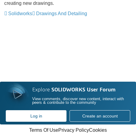
creating new drawings.
Solidworks
Drawings And Detailing
Explore
SOLIDWORKS User Forum
View comments, discover new content, interact with
peers & contribute to the community
Log in
Create an account
Terms Of Use
Privacy Policy
Cookies