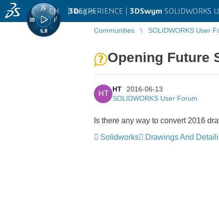
EN
|
Log in
3D
EXPERIENCE |
3DSwym
SOLIDWORKS U
Communities
SOLIDWORKS User F
Opening Future 
HT
2016-06-13
HT
SOLIDWORKS User Forum
Is there any way to convert 2016 dra
Solidworks
Drawings And Detail