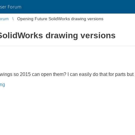
ser Forum
orum
Opening Future SolidWorks drawing versions
SolidWorks drawing versions
wings so 2015 can open them? I can easily do that for parts but 
ing