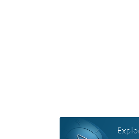
Explo