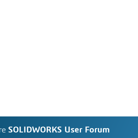
re
SOLIDWORKS User Forum