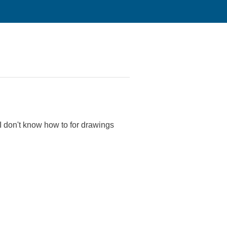
I don't know how to for drawings