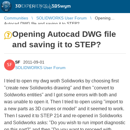
3D
EXPERIENCE |
3DSwym
EN
|
Log in
Communities
SOLIDWORKS User Forum
Opening
Autocad DWG file and saving it to STEP?
Opening Autocad DWG file
and saving it to STEP?
SF
2011-09-01
SF
SOLIDWORKS User Forum
I tried to open my dwg woth Solidworks by choosing first
"create new Solidworks drawing" and then "convert to
Soldworks entities" and I got some errors with both and
was unable to open it. Then I tried to open using "import to
a new parts as 3D curves or model" and it seemed to work.
Then I saved it to STEP 214 and re-opened in Solidworks
and Solidworks asks: "Do you wish to run import diagnostic
on this part?" and then "Do you want to proceed with