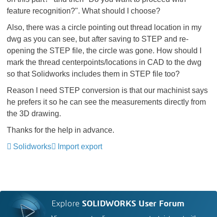
feature recognition?". What should I choose?
Also, there was a circle pointing out thread location in my
dwg as you can see, but after saving to STEP and re-
opening the STEP file, the circle was gone. How should I
mark the thread centerpoints/locations in CAD to the dwg
so that Solidworks includes them in STEP file too?
Reason I need STEP conversion is that our machinist says
he prefers it so he can see the measurements directly from
the 3D drawing.
Thanks for the help in advance.
Solidworks
Import export
Explore
SOLIDWORKS User Forum