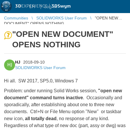
3D
EXPERIENCE |
3DSwym
EN
|
Log in
Communities
SOLIDWORKS User Forum
"OPEN NEW
DOCUMENT" OPENS NOTHING
"OPEN NEW DOCUMENT"
OPENS NOTHING
HJ
2018-09-10
HJ
SOLIDWORKS User Forum
Hi all. SW 2017, SP5.0, Windows 7
Problem: under running Solid Works session,
"open new
document" command turns inactive
. Occasionally and
sporadically, after establishing about one to three new
documents. Ctrl+N or File Menu option "New" or taskbar
new icon,
all totally dead
, no response of any kind.
Regardless of what type of new doc (part, assy or dwg) was