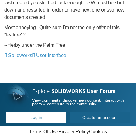
last created you still had luck enough. SW must be shut
down and restarted in order to have next one or two new
documents created.
Most annoying. Quite sure I'm not the only offer of this
"feature"?
--Herby under the Palm Tree
Solidworks
User Interface
Explore
SOLIDWORKS User Forum
View comments, discover new content, interact with
peers & contribute to the community
Log in
Create an account
Terms Of Use
Privacy Policy
Cookies