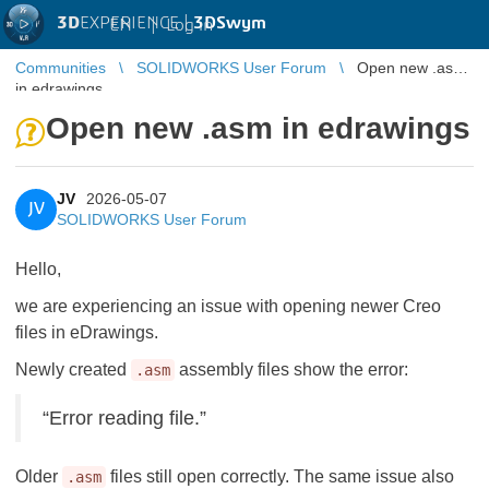
3D
EXPERIENCE |
3DSwym
EN
|
Log in
Communities
SOLIDWORKS User Forum
Open new .asm
in edrawings
Open new .asm in edrawings
JV
2026-05-07
JV
SOLIDWORKS User Forum
Hello,
we are experiencing an issue with opening newer Creo
files in eDrawings.
Newly created
assembly files show the error:
.asm
“Error reading file.”
Older
files still open correctly. The same issue also
.asm