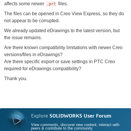
affects some newer
files.
.prt
The files can be opened in Creo View Express, so they do
not appear to be corrupted.
We already updated eDrawings to the latest version, but
the issue remains.
Are there known compatibility limitations with newer Creo
versions/files in eDrawings?
Are there specific export or save settings in PTC Creo
required for eDrawings compatibility?
Thank you.
Explore
SOLIDWORKS User Forum
View comments, discover new content, interact with
peers & contribute to the community