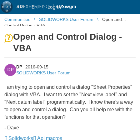
3D
EXPERIENCE |
3DSwym
EN
|
Log in
Communities
SOLIDWORKS User Forum
Open and
Control Dialog - VBA
Open and Control Dialog -
VBA
DP
2016-09-15
DP
SOLIDWORKS User Forum
I am trying to open and control a dialog "Sheet Properties"
dialog with VBA. I want to set the "Next view label" and
"Next datum label" programmatically. I know there's a way
to open and control a dialog. Can you all help me with the
functions for that operation?
- Dave
Solidworks
Api macros