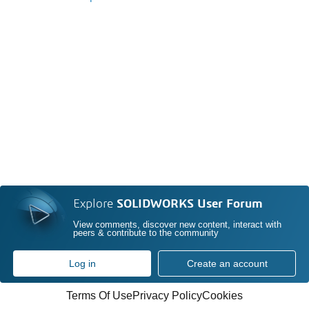
Explore
SOLIDWORKS User Forum
View comments, discover new content, interact with
peers & contribute to the community
Log in
Create an account
Terms Of Use
Privacy Policy
Cookies