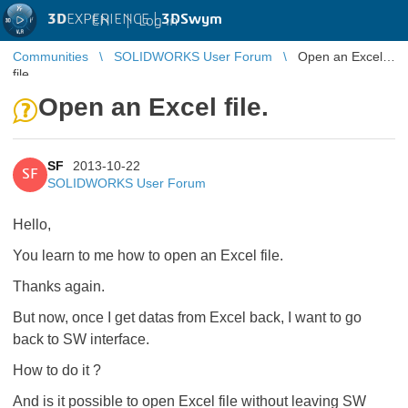
3D
EXPERIENCE |
3DSwym
EN
|
Log in
Communities
SOLIDWORKS User Forum
Open an Excel
file.
Open an Excel file.
SF
2013-10-22
SF
SOLIDWORKS User Forum
Hello,
You learn to me how to open an Excel file.
Thanks again.
But now, once I get datas from Excel back, I want to go
back to SW interface.
How to do it ?
And is it possible to open Excel file without leaving SW