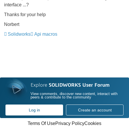
interface ...?
Thanks for your help
Norbert
Solidworks
Api macros
Explore
SOLIDWORKS User Forum
View comments, discover new content, interact with
peers & contribute to the community
Log in
Create an account
Terms Of Use
Privacy Policy
Cookies