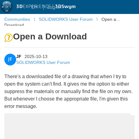
3D
EXPERIENCE |
3DSwym
EN
|
Log in
Communities
SOLIDWORKS User Forum
Open a
Download
Open a Download
JF
2025-10-13
JF
SOLIDWORKS User Forum
There's a downloaded file of a drawing that when I try to
open the system can't find. It gives me the option to either
suppress the materials or manually find the file on my own.
But whenever I choose the appropriate file, I'm given this
error message.