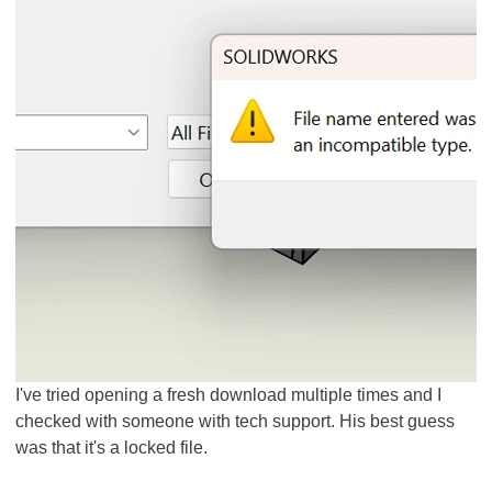
I've tried opening a fresh download multiple times and I
checked with someone with tech support. His best guess
was that it's a locked file.