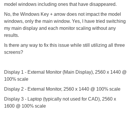
model windows including ones that have disappeared.
No, the Windows Key + arrow does not impact the model
windows, only the main window. Yes, I have tried switching
my main display and each monitor scaling without any
results.
Is there any way to fix this issue while still utilizing all three
screens?
Display 1 - External Monitor (Main Display), 2560 x 1440 @
100% scale
Display 2 - External Monitor, 2560 x 1440 @ 100% scale
Display 3 - Laptop (typically not used for CAD), 2560 x
1600 @ 100% scale