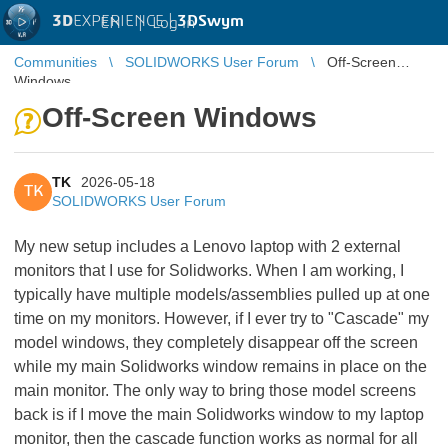
3D
EXPERIENCE |
3DSwym
EN
|
Log in
Communities
SOLIDWORKS User Forum
Off-Screen
Windows
Off-Screen Windows
TK
2026-05-18
TK
SOLIDWORKS User Forum
My new setup includes a Lenovo laptop with 2 external
monitors that I use for Solidworks. When I am working, I
typically have multiple models/assemblies pulled up at one
time on my monitors. However, if I ever try to "Cascade" my
model windows, they completely disappear off the screen
while my main Solidworks window remains in place on the
main monitor. The only way to bring those model screens
back is if I move the main Solidworks window to my laptop
monitor, then the cascade function works as normal for all