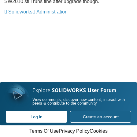
SW2010 still runs fine after upgrade though.
Solidworks
Administration
Explore
SOLIDWORKS User Forum
View comments, discover new content, interact with
peers & contribute to the community
Log in
Create an account
Terms Of Use
Privacy Policy
Cookies