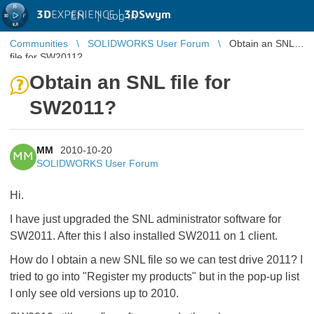
3D
EXPERIENCE |
3DSwym
EN
|
Log in
Communities
SOLIDWORKS User Forum
Obtain an SNL
file for SW2011?
Obtain an SNL file for
SW2011?
MM
2010-10-20
MM
SOLIDWORKS User Forum
Hi.
I have just upgraded the SNL administrator software for
SW2011. After this I also installed SW2011 on 1 client.
How do I obtain a new SNL file so we can test drive 2011? I
tried to go into "Register my products" but in the pop-up list
I only see old versions up to 2010.