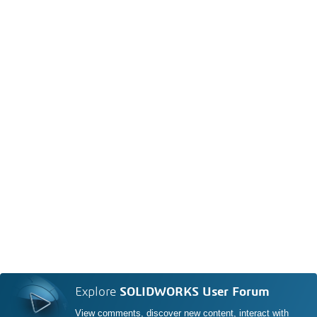
Explore
SOLIDWORKS User Forum
View comments, discover new content, interact with