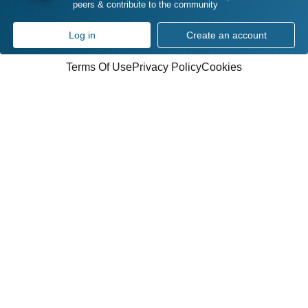
peers & contribute to the community
Log in
Create an account
Terms Of Use
Privacy Policy
Cookies