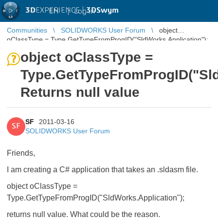
3D
EXPERIENCE |
3DSwym
EN
|
Log in
Communities
SOLIDWORKS User Forum
object
oClassType = Type.GetTypeFromProgID("SldWorks.Application");
Returns null value
object oClassType =
Type.GetTypeFromProgID("Sld
Returns null value
SF
2011-03-16
SF
SOLIDWORKS User Forum
Friends,
I am creating a C# application that takes an .sldasm file.
object oClassType =
Type.GetTypeFromProgID("SldWorks.Application");
returns null value. What could be the reason.