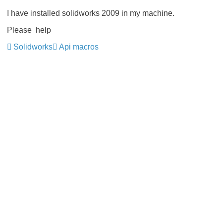
I have installed solidworks 2009 in my machine.
Please help
Solidworks
Api macros