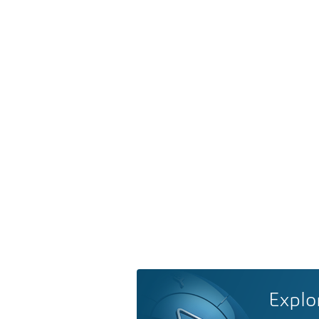
Explo