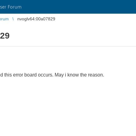
ser Forum
orum
nvoglv64:00a07829
829
d this error board occurs. May i know the reason.