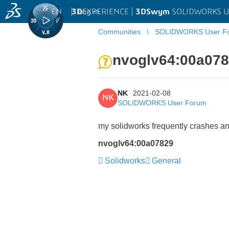
EN
|
Log in
3D
EXPERIENCE |
3DSwym
SOLIDWORKS U
Communities
SOLIDWORKS User F
nvoglv64:00a07
NK
2021-02-08
NK
SOLIDWORKS User Forum
my solidworks frequently crashes an
nvoglv64:00a07829
Solidworks
General