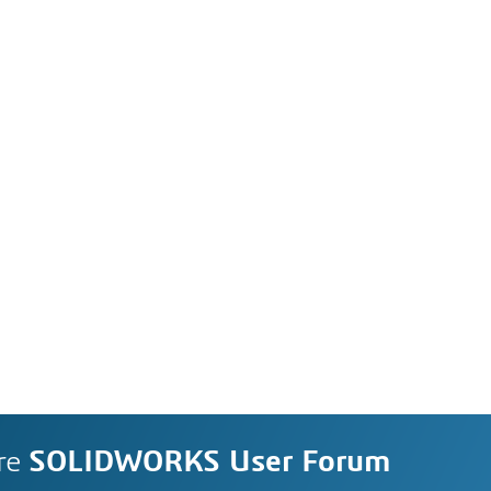
re
SOLIDWORKS User Forum